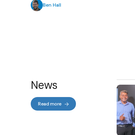
Ben Hall
News
Read more