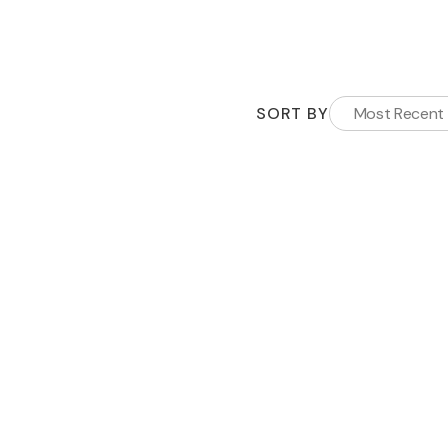
SORT BY
Most Recent