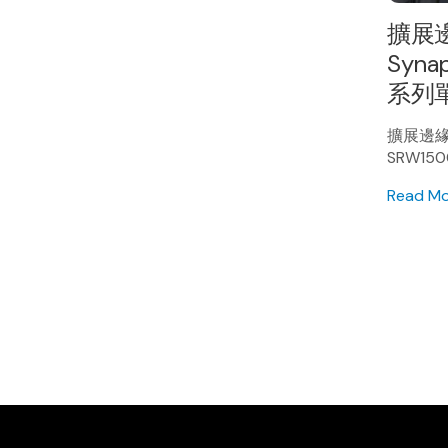
擴展邊
Synap
系列單
擴展邊緣 A
SRW15
Read M