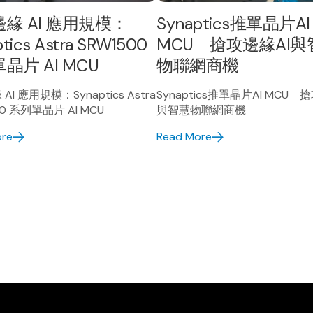
緣 AI 應用規模：
Synaptics推單晶片AI
tics Astra SRW1500
MCU 搶攻邊緣AI與
晶片 AI MCU
物聯網商機
I 應用規模：Synaptics Astra
Synaptics推單晶片AI MCU 
00 系列單晶片 AI MCU
與智慧物聯網商機
ore
Read More