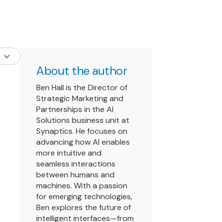
About the author
Ben Hall is the Director of
Strategic Marketing and
Partnerships in the AI
Solutions business unit at
Synaptics. He focuses on
advancing how AI enables
more intuitive and
seamless interactions
between humans and
machines. With a passion
for emerging technologies,
Ben explores the future of
intelligent interfaces—from