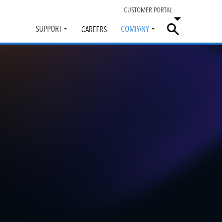
CUSTOMER PORTAL
SUPPORT
COMPANY
CAREERS
Toggle
Toggle
submenu
submenu