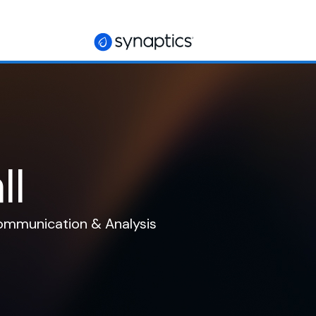
ll
Communication & Analysis