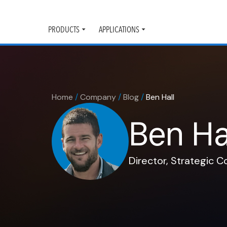
PRODUCTS
APPLICATIONS
Toggle
Toggle
submenu
submenu
Home
/
Company
/
Blog
/
Ben Hall
Ben Ha
Director, Strategic 