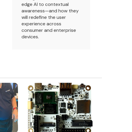
edge AI to contextual
awareness—and how they
will redefine the user
experience across
consumer and enterprise
devices.