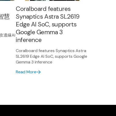
Coralboard features
智慧
Synaptics Astra SL2619
Edge AI SoC, supports
Google Gemma 3
搶攻邊緣AI
inference
Coralboard features Synaptics Astra
SL2619 Edge AI SoC, supports Google
Gemma 3 inference
Read More