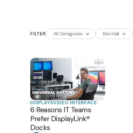
FILTER
All Categories
Ben Hall
DISPLAYS
VIDEO INTERFACE
6 Reasons IT Teams
Prefer DisplayLink®
Docks