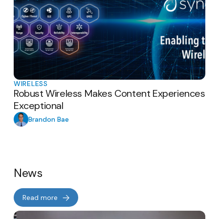
WIRELESS
Robust Wireless Makes Content Experiences
Exceptional
Brandon Bae
News
Read more