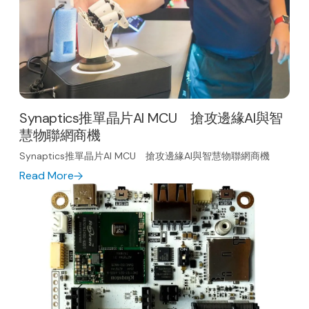
Synaptics推單晶片AI MCU 搶攻邊緣AI與智
慧物聯網商機
Synaptics推單晶片AI MCU 搶攻邊緣AI與智慧物聯網商機
Read More