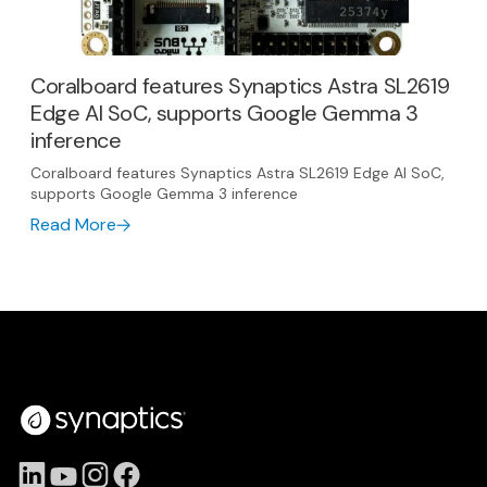
Coralboard features Synaptics Astra SL2619
Edge AI SoC, supports Google Gemma 3
inference
Coralboard features Synaptics Astra SL2619 Edge AI SoC,
supports Google Gemma 3 inference
Read More