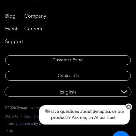
Blog
Company
Events
Careers
Support
Customer Portal
Contact Us
©2026 Synaptics Incorporated. All rights reserved.
👋Have questions about Synaptics or our
Website Privacy Policy
products? Ask me, an AI assistant.
Information Security Disclosure
Legal