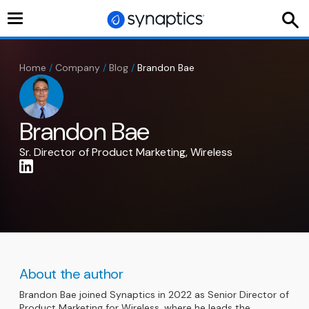
Toggle
navigation
Home
/
Company
/
Blog
/
Brandon Bae
Brandon Bae
Sr. Director of Product Marketing, Wireless
About the author
Brandon Bae joined Synaptics in 2022 as Senior Director of
Product Marketing for Wireless, where he leads the