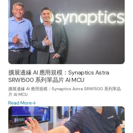
擴展邊緣 AI 應用規模：Synaptics Astra
SRW1500 系列單晶片 AI MCU
擴展邊緣 AI 應用規模：Synaptics Astra SRW1500 系列單晶
片 AI MCU
Read More