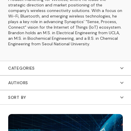
strategic direction and market positioning of the
company’s wireless connectivity solutions. With a focus on
Wi-Fi, Bluetooth, and emerging wireless technologies, he
plays a key role in advancing Synaptics’ "Sense, Process,
Connect" vision for the Internet of Things (IoT) ecosystem.
Brandon holds an M.S. in Electrical Engineering from UCLA,
an M.S. in Biochemical Engineering, and a B.S. in Chemical
Engineering from Seoul National University.
CATEGORIES
AUTHORS
SORT BY