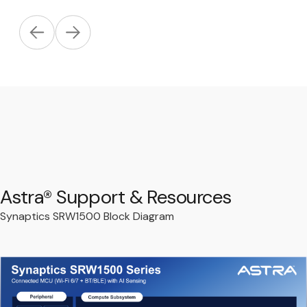
Astra® Support & Resources
Synaptics SRW1500 Block Diagram