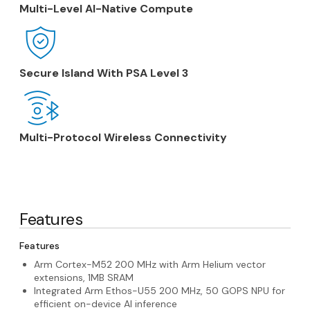
Multi-Level AI-Native Compute
Secure Island With PSA Level 3
Multi-Protocol Wireless Connectivity
Features
Features
Arm Cortex-M52 200 MHz with Arm Helium vector
extensions, 1MB SRAM
Integrated Arm Ethos-U55 200 MHz, 50 GOPS NPU for
efficient on-device AI inference