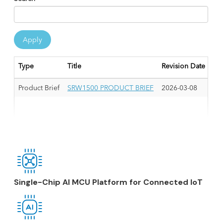
Apply
Type
Title
Revision Date
Product Brief
SRW1500 PRODUCT BRIEF
2026-03-08
Single-Chip AI MCU Platform for Connected IoT