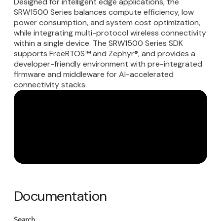
Designed for intelligent edge applications, the
SRW1500 Series balances compute efficiency, low
power consumption, and system cost optimization,
while integrating multi-protocol wireless connectivity
within a single device. The SRW1500 Series SDK
supports FreeRTOS™ and Zephyr®, and provides a
developer-friendly environment with pre-integrated
firmware and middleware for AI-accelerated
connectivity stacks.
Documentation
Search