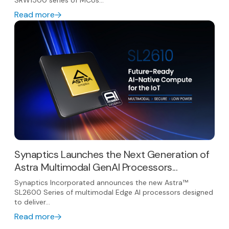
SRW1500 series of MCUs...
Read more
Synaptics Launches the Next Generation of
Astra Multimodal GenAI Processors...
Synaptics Incorporated announces the new Astra™
SL2600 Series of multimodal Edge AI processors designed
to deliver...
Read more