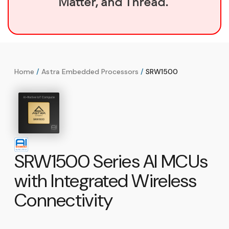
Matter, and Thread.
Home
/
Astra Embedded Processors
/
SRW1500
SRW1500 Series AI MCUs
with Integrated Wireless
Connectivity