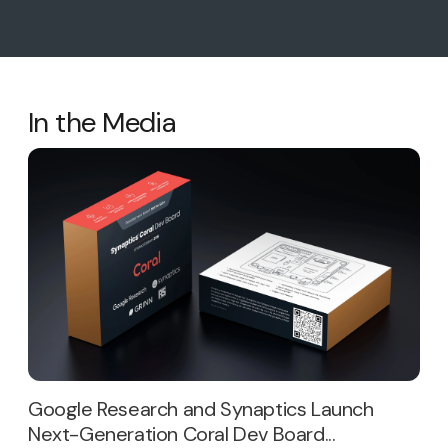
In the Media
Google Research and Synaptics Launch
Next-Generation Coral Dev Board...