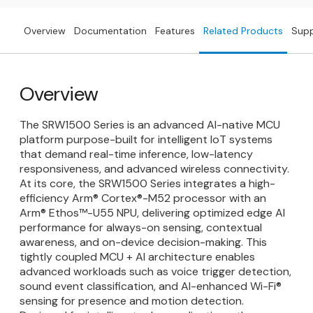
Overview
Documentation
Features
Related Products
Sup
Overview
The SRW1500 Series is an advanced AI-native MCU
platform purpose-built for intelligent IoT systems
that demand real-time inference, low-latency
responsiveness, and advanced wireless connectivity.
At its core, the SRW1500 Series integrates a high-
efficiency Arm® Cortex®-M52 processor with an
Arm® Ethos™-U55 NPU, delivering optimized edge AI
performance for always-on sensing, contextual
awareness, and on-device decision-making. This
tightly coupled MCU + AI architecture enables
advanced workloads such as voice trigger detection,
sound event classification, and AI-enhanced Wi-Fi®
sensing for presence and motion detection.