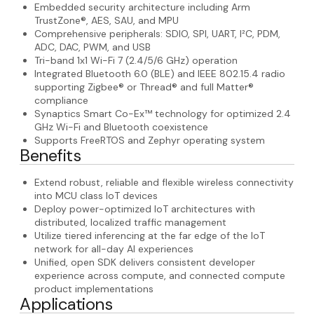
Embedded security architecture including Arm
TrustZone®, AES, SAU, and MPU
Comprehensive peripherals: SDIO, SPI, UART, I²C, PDM,
ADC, DAC, PWM, and USB
Tri-band 1x1 Wi-Fi 7 (2.4/5/6 GHz) operation
Integrated Bluetooth 6.0 (BLE) and IEEE 802.15.4 radio
supporting Zigbee® or Thread® and full Matter®
compliance
Synaptics Smart Co-Ex™ technology for optimized 2.4
GHz Wi-Fi and Bluetooth coexistence
Supports FreeRTOS and Zephyr operating system
Benefits
Extend robust, reliable and flexible wireless connectivity
into MCU class IoT devices
Deploy power-optimized IoT architectures with
distributed, localized traffic management
Utilize tiered inferencing at the far edge of the IoT
network for all-day AI experiences
Unified, open SDK delivers consistent developer
experience across compute, and connected compute
product implementations
Applications