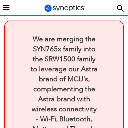
Toggle
navigation
We are merging the
SYN765x family into
the SRW1500 family
to leverage our Astra
brand of MCU's,
complementing the
Astra brand with
wireless connectivity
- Wi-Fi, Bluetooth,