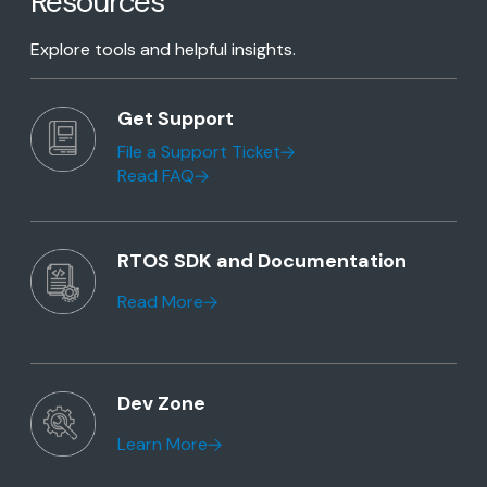
Resources
Explore tools and helpful insights.
Get Support
File a Support Ticket
Read FAQ
RTOS SDK and Documentation
Read More
Dev Zone
Learn More