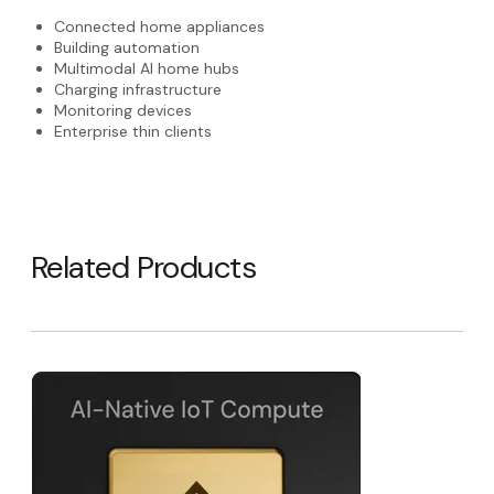
Connected home appliances
Building automation
Multimodal AI home hubs
Charging infrastructure
Monitoring devices
Enterprise thin clients
Related Products