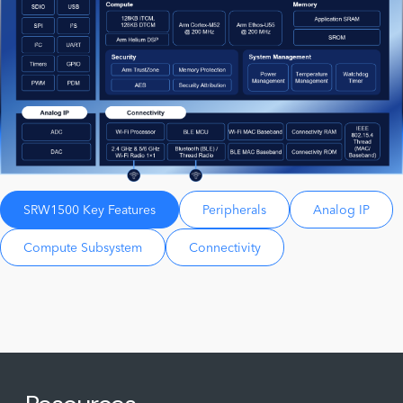
SRW1500 Key Features
Peripherals
Analog IP
Compute Subsystem
Connectivity