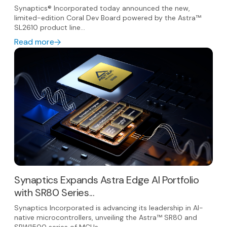
Synaptics® Incorporated today announced the new,
limited-edition Coral Dev Board powered by the Astra™
SL2610 product line...
Read more
Synaptics Expands Astra Edge AI Portfolio
with SR80 Series...
Synaptics Incorporated is advancing its leadership in AI-
native microcontrollers, unveiling the Astra™ SR80 and