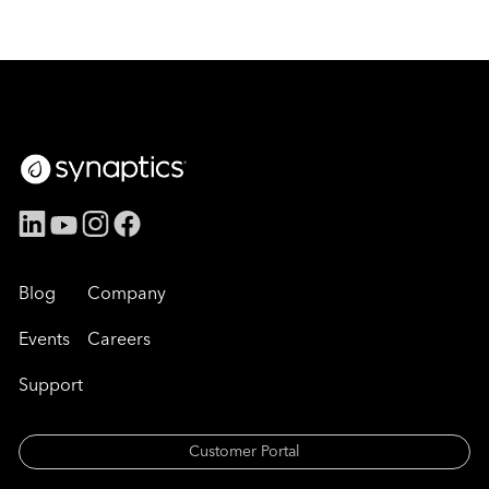
Blog
Company
Events
Careers
Support
Customer Portal