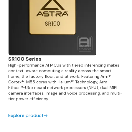
SR100 Series
High-performance AI MCUs with tiered inferencing makes
context-aware computing a reality across the smart
home, the factory floor, and at work. Featuring Arm®
Cortex®-M55 cores with Helium™ Technology, Arm
Ethos™-U55 neural network processors (NPU), dual MIPI
camera interfaces, image and voice processing, and multi-
tier power efficiency.
Explore product