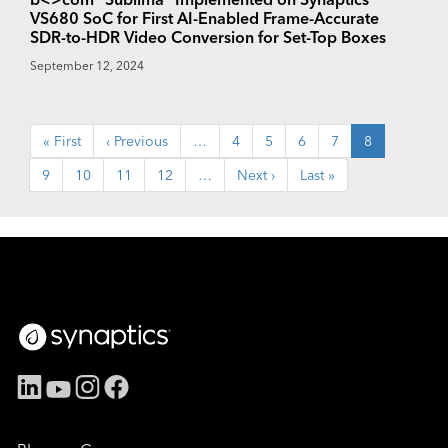
VS680 SoC for First AI-Enabled Frame-Accurate
SDR-to-HDR Video Conversion for Set-Top Boxes
September 12, 2024
Pagination
First
« First
Previous
‹ Previous
…
Page
4
Page
5
Page
6
Page
7
Current
8
page
page
page
Page
9
Page
10
Page
11
Page
12
…
Next
Next ›
Last
Last »
page
page