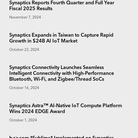
Synaptics Reports Fourth Quarter and Full Year
Fiscal 2025 Results
November 7, 2024
Synaptics Expands in Taiwan to Capture Rapid
Growth in $24B AI IoT Market
October 23, 2024
Synaptics Connectivity Launches Seamless
Intelligent Connectivity with High-Performance
Bluetooth, Wi-Fi, and Zigbee/Thread SoCs
October 16, 2024
Synaptics Astra™ AI-Native IoT Compute Platform
Wins 2024 EDGE Award
October 1, 2024
b<>com *Sublima* Implemented on Synaptics