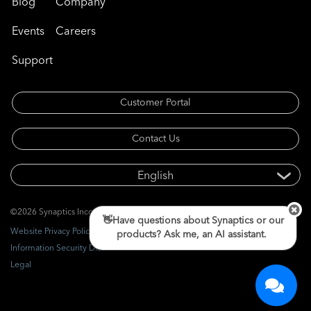
Blog
Company
Events
Careers
Support
Customer Portal
Contact Us
©2026 Synaptics Incorporated. All rights reserved.
👋Have questions about Synaptics or our
Website Privacy Policy
products? Ask me, an AI assistant.
Information Security Disclosure
Legal