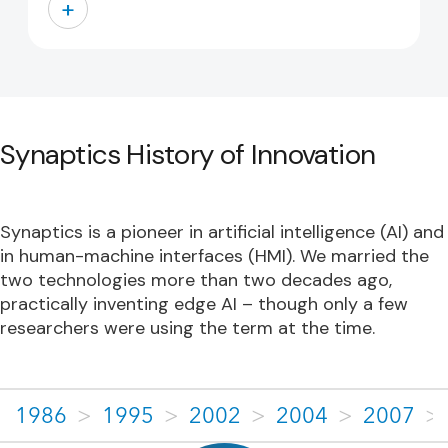
+
Synaptics History of Innovation
Synaptics is a pioneer in artificial intelligence (AI) and
in human-machine interfaces (HMI). We married the
two technologies more than two decades ago,
practically inventing edge AI – though only a few
researchers were using the term at the time.
1986
>
1995
>
2002
>
2004
>
2007
>