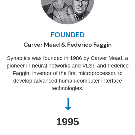
FOUNDED
Carver Mead & Federico Faggin
Synaptics was founded in 1986 by Carver Mead, a
pioneer in neural networks and VLSI, and Federico
Faggin, inventor of the first microprocessor, to
develop advanced human-computer interface
technologies.
1995