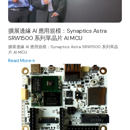
擴展邊緣 AI 應用規模：Synaptics Astra
SRW1500 系列單晶片 AI MCU
擴展邊緣 AI 應用規模：Synaptics Astra SRW1500 系列單晶
片 AI MCU
Read More