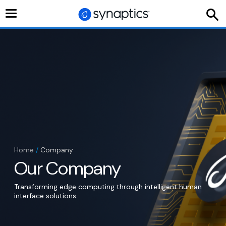
Toggle
navigation
Home
/
Company
Our Company
Transforming edge computing through intelligent human
interface solutions