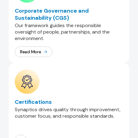
Corporate Governance and
Sustainability (CGS)
Our framework guides the responsible
oversight of people, partnerships, and the
environment.
Read More
Certifications
Synaptics drives quality through improvement,
customer focus, and responsible standards.