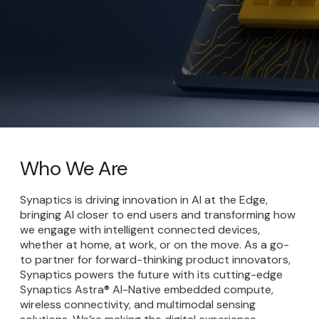
Who We Are
Synaptics is driving innovation in AI at the Edge,
bringing AI closer to end users and transforming how
we engage with intelligent connected devices,
whether at home, at work, or on the move. As a go-
to partner for forward-thinking product innovators,
Synaptics powers the future with its cutting-edge
Synaptics Astra® AI-Native embedded compute,
wireless connectivity, and multimodal sensing