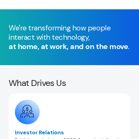
We're transforming how people
interact with technology,
at home, at work, and on the move
.
What Drives Us
Investor Relations