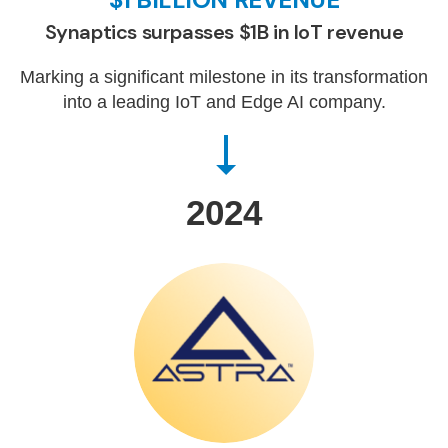
Synaptics surpasses $1B in IoT revenue
Marking a significant milestone in its transformation
into a leading IoT and Edge AI company.
2024