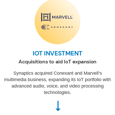
IOT INVESTMENT
Acquisitions to aid IoT expansion
Synaptics acquired Conexant and Marvell’s
multimedia business, expanding its IoT portfolio with
advanced audio, voice, and video processing
technologies.