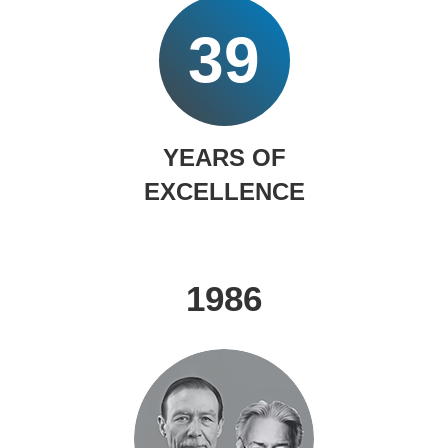
39
YEARS OF
EXCELLENCE
1986