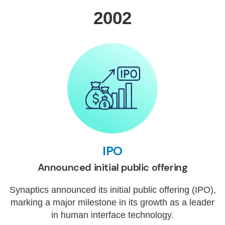
2002
IPO
Announced initial public offering
Synaptics announced its initial public offering (IPO),
marking a major milestone in its growth as a leader
in human interface technology.