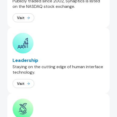
Publicly traded since 2002, Synaptics is listed
on the NASDAQ stock exchange.
Visit
Leadership
Staying on the cutting edge of human interface
technology.
Visit