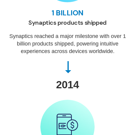
1 BILLION
Synaptics products shipped
Synaptics reached a major milestone with over 1
billion products shipped, powering intuitive
experiences across devices worldwide.
2014