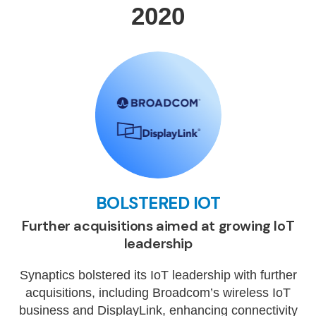
2020
BOLSTERED IOT
Further acquisitions aimed at growing IoT
leadership
Synaptics bolstered its IoT leadership with further
acquisitions, including Broadcom’s wireless IoT
business and DisplayLink, enhancing connectivity