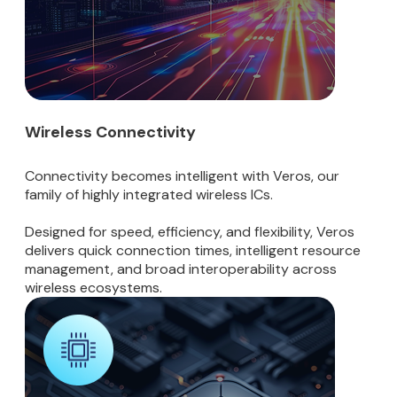
Wireless Connectivity
Connectivity becomes intelligent with Veros, our
family of highly integrated wireless ICs.
Designed for speed, efficiency, and flexibility, Veros
delivers quick connection times, intelligent resource
management, and broad interoperability across
wireless ecosystems.