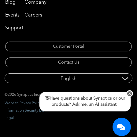
Blog
Company
Events
Careers
Support
Customer Portal
Contact Us
©2026 Synaptics Incorporated. All rights reserved.
👋Have questions about Synaptics or our
Website Privacy Policy
products? Ask me, an AI assistant.
Information Security Disclosure
Legal