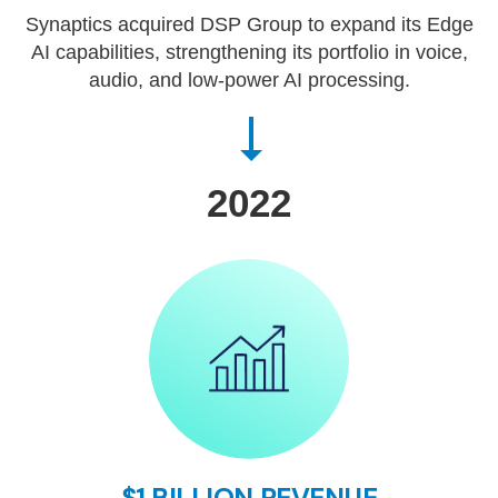
Synaptics acquired DSP Group to expand its Edge
AI capabilities, strengthening its portfolio in voice,
audio, and low-power AI processing.
2022
$1 BILLION REVENUE