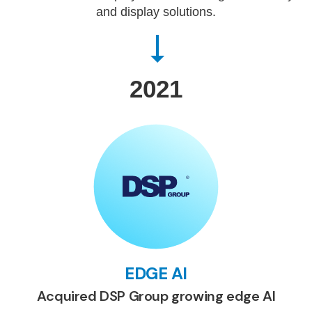
and display solutions.
2021
EDGE AI
Acquired DSP Group growing edge AI