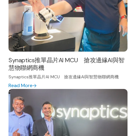
Synaptics推單晶片AI MCU 搶攻邊緣AI與智
慧物聯網商機
Synaptics推單晶片AI MCU 搶攻邊緣AI與智慧物聯網商機
Read More