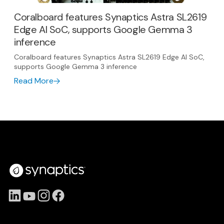
Coralboard features Synaptics Astra SL2619
Edge AI SoC, supports Google Gemma 3
inference
Coralboard features Synaptics Astra SL2619 Edge AI SoC,
supports Google Gemma 3 inference
Read More