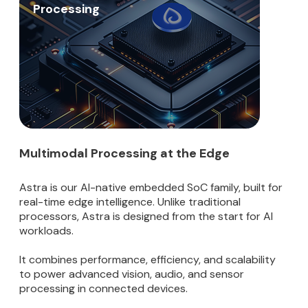
Processing
Multimodal Processing at the Edge
Astra is our AI-native embedded SoC family, built for
real-time edge intelligence. Unlike traditional
processors, Astra is designed from the start for AI
workloads.
It combines performance, efficiency, and scalability
to power advanced vision, audio, and sensor
processing in connected devices.