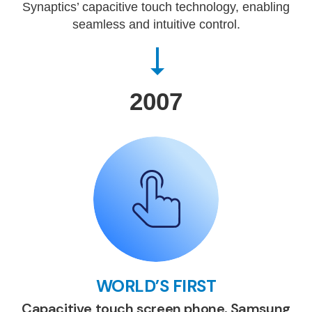
Synaptics’ capacitive touch technology, enabling
seamless and intuitive control.
2007
WORLD’S FIRST
Capacitive touch screen phone, Samsung