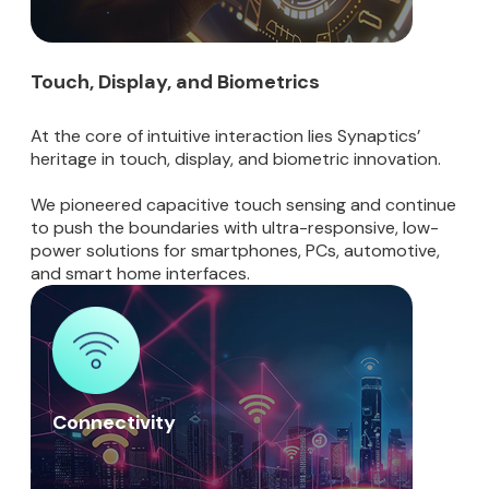
Touch, Display, and Biometrics
At the core of intuitive interaction lies Synaptics’
heritage in touch, display, and biometric innovation.
We pioneered capacitive touch sensing and continue
to push the boundaries with ultra-responsive, low-
power solutions for smartphones, PCs, automotive,
and smart home interfaces.
Connectivity