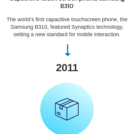
B310
The world’s first capacitive touchscreen phone, the
Samsung B310, featured Synaptics technology,
setting a new standard for mobile interaction.
2011