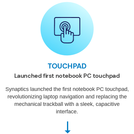
TOUCHPAD
Launched first notebook PC touchpad
Synaptics launched the first notebook PC touchpad,
revolutionizing laptop navigation and replacing the
mechanical trackball with a sleek, capacitive
interface.