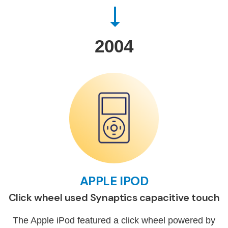
2004
APPLE IPOD
Click wheel used Synaptics capacitive touch
The Apple iPod featured a click wheel powered by