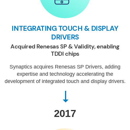
INTEGRATING TOUCH & DISPLAY
DRIVERS
Acquired Renesas SP & Validity, enabling
TDDI chips
Synaptics acquires Renesas SP Drivers, adding
expertise and technology accelerating the
development of integrated touch and display drivers.
2017