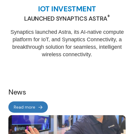
IOT INVESTMENT
®
LAUNCHED SYNAPTICS ASTRA
Synaptics launched Astra, its AI-native compute
platform for IoT, and Synaptics Connectivity, a
breakthrough solution for seamless, intelligent
wireless connectivity.
News
Read more