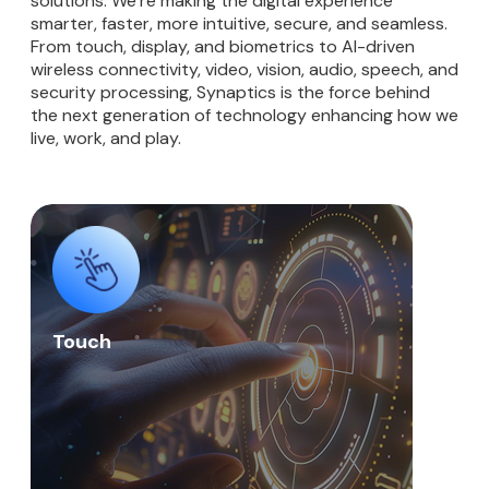
solutions. We’re making the digital experience
smarter, faster, more intuitive, secure, and seamless.
From touch, display, and biometrics to AI-driven
wireless connectivity, video, vision, audio, speech, and
security processing, Synaptics is the force behind
the next generation of technology enhancing how we
live, work, and play.
Touch