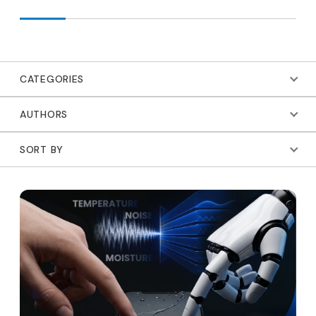
CATEGORIES
AUTHORS
SORT BY