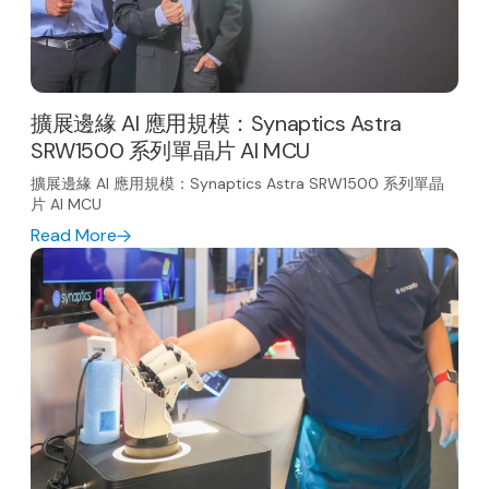
擴展邊緣 AI 應用規模：Synaptics Astra
SRW1500 系列單晶片 AI MCU
擴展邊緣 AI 應用規模：Synaptics Astra SRW1500 系列單晶
片 AI MCU
Read More