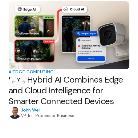
AI
EDGE COMPUTING
AI
E
How Hybrid AI Combines Edge
Th
AI
and Cloud Intelligence for
Ho
Smarter Connected Devices
H
In
John Weil
VP, IoT Processor Business