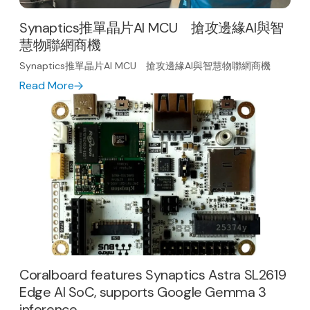
Synaptics推單晶片AI MCU 搶攻邊緣AI與智
慧物聯網商機
Synaptics推單晶片AI MCU 搶攻邊緣AI與智慧物聯網商機
Read More
Coralboard features Synaptics Astra SL2619
Edge AI SoC, supports Google Gemma 3
inference