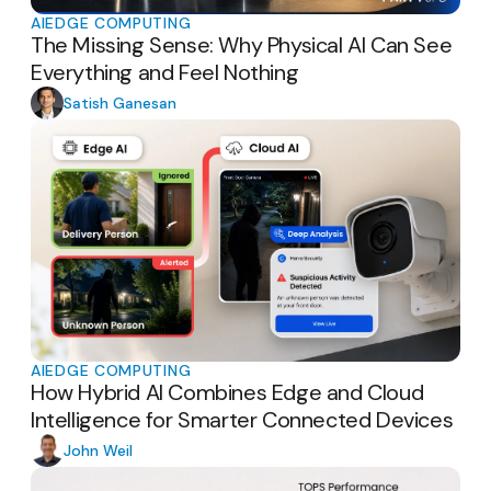
AI
EDGE COMPUTING
The Missing Sense: Why Physical AI Can See
Everything and Feel Nothing
Satish Ganesan
AI
EDGE COMPUTING
How Hybrid AI Combines Edge and Cloud
Intelligence for Smarter Connected Devices
John Weil