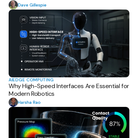
Dave Gillespie
AI
EDGE COMPUTING
Why High-Speed Interfaces Are Essential for
Modern Robotics
Harsha Rao