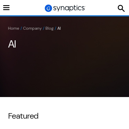
Toggle
navigation
Home
/
Company
/
Blog
/
AI
AI
Featured