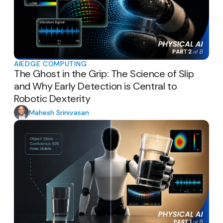
AI
EDGE COMPUTING
The Ghost in the Grip: The Science of Slip
and Why Early Detection is Central to
Robotic Dexterity
Mahesh Srinivasan