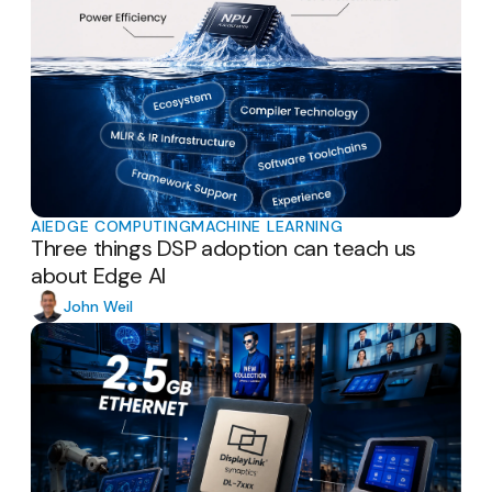
AI
EDGE COMPUTING
MACHINE LEARNING
Three things DSP adoption can teach us
about Edge AI
John Weil