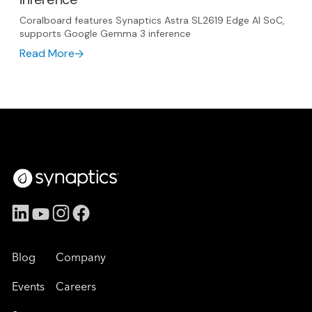
Coralboard features Synaptics Astra SL2619 Edge AI SoC,
supports Google Gemma 3 inference
Read More
Blog
Company
Events
Careers