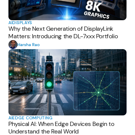
AI
DISPLAYS
Why the Next Generation of DisplayLink
Matters: Introducing the DL-7xxx Portfolio
Harsha Rao
AI
EDGE COMPUTING
Physical AI: When Edge Devices Begin to
Understand the Real World