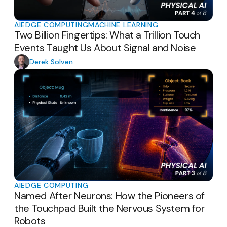
AI
EDGE COMPUTING
MACHINE LEARNING
Two Billion Fingertips: What a Trillion Touch
Events Taught Us About Signal and Noise
Derek Solven
AI
EDGE COMPUTING
Named After Neurons: How the Pioneers of
the Touchpad Built the Nervous System for
Robots